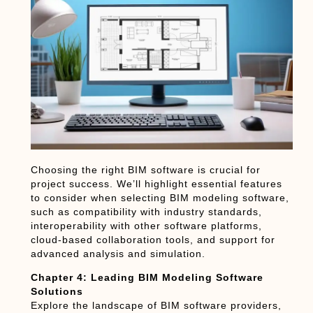
Choosing the right BIM software is crucial for
project success. We’ll highlight essential features
to consider when selecting BIM modeling software,
such as compatibility with industry standards,
interoperability with other software platforms,
cloud-based collaboration tools, and support for
advanced analysis and simulation.
Chapter 4: Leading BIM Modeling Software
Solutions
Explore the landscape of BIM software providers,