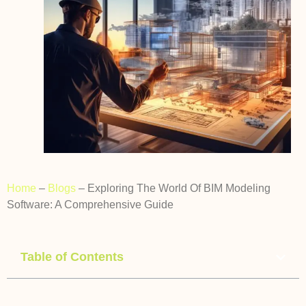
Home
–
Blogs
–
Exploring The World Of BIM Modeling
Software: A Comprehensive Guide
Table of Contents