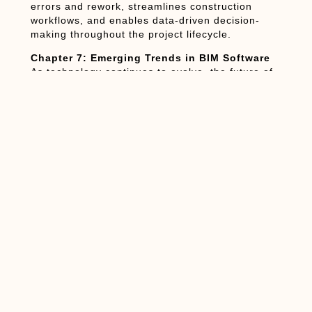
errors and rework, streamlines construction
workflows, and enables data-driven decision-
making throughout the project lifecycle.
Chapter 7: Emerging Trends in BIM Software
As technology continues to evolve, the future of
BIM softwares holds exciting possibilities. We’ll
explore emerging trends such as artificial
intelligence, machine learning, virtual reality, and
cloud-based computing, and discuss how these
innovations are shaping the future of BIM modeling
software
Chapter 8: Conclusion
In conclusion, BIM modeling software has
transformed the way building projects are
designed, constructed, and managed. By
harnessing the power of BIM software,
professionals can unlock new levels of efficiency,
accuracy, and collaboration, ultimately delivering
better-built environments for communities around
the world.