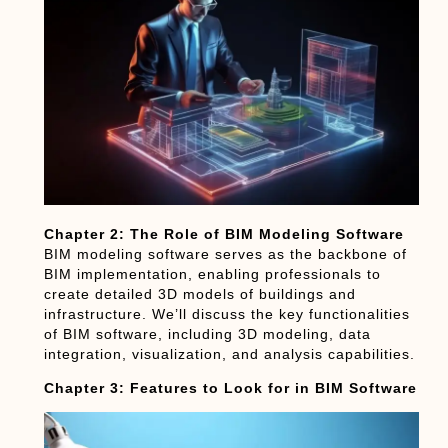
Chapter 2: The Role of BIM Modeling Software
BIM modeling software serves as the backbone of
BIM implementation, enabling professionals to
create detailed 3D models of buildings and
infrastructure. We’ll discuss the key functionalities
of BIM software, including 3D modeling, data
integration, visualization, and analysis capabilities.
Chapter 3: Features to Look for in BIM Software