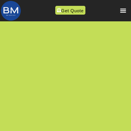
Get Quote