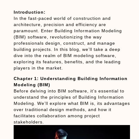
Introduction:
In the fast-paced world of construction and
architecture, precision and efficiency are
paramount. Enter Building Information Modeling
(BIM) software, revolutionizing the way
professionals design, construct, and manage
building projects. In this blog, we’ll take a deep
dive into the realm of BIM modeling software,
exploring its features, benefits, and the leading
players in the market.
Chapter 1: Understanding Building Information
Modeling (BIM)
Before delving into BIM software, it’s essential to
understand the principles of Building Information
Modeling. We’ll explore what BIM is, its advantages
over traditional design methods, and how it
facilitates collaboration among project
stakeholders.