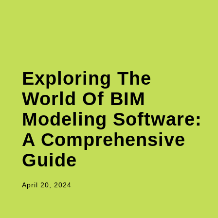
Exploring The
World Of BIM
Modeling Software:
A Comprehensive
Guide
April 20, 2024