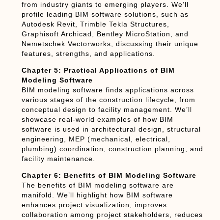
from industry giants to emerging players. We’ll
profile leading BIM software solutions, such as
Autodesk Revit, Trimble Tekla Structures,
Graphisoft Archicad, Bentley MicroStation, and
Nemetschek Vectorworks, discussing their unique
features, strengths, and applications.
Chapter 5: Practical Applications of BIM
Modeling Software
BIM modeling software finds applications across
various stages of the construction lifecycle, from
conceptual design to facility management. We’ll
showcase real-world examples of how BIM
software is used in architectural design, structural
engineering, MEP (mechanical, electrical,
plumbing) coordination, construction planning, and
facility maintenance.
Chapter 6: Benefits of BIM Modeling Software
The benefits of BIM modeling software are
manifold. We’ll highlight how BIM software
enhances project visualization, improves
collaboration among project stakeholders, reduces