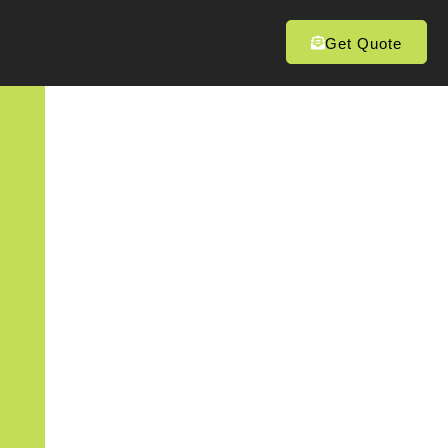
Get Quote