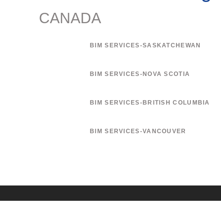
CANADA
BIM SERVICES-SASKATCHEWAN
BIM SERVICES-NOVA SCOTIA
BIM SERVICES-BRITISH COLUMBIA
BIM SERVICES-VANCOUVER