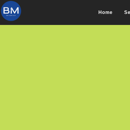
Home
Se