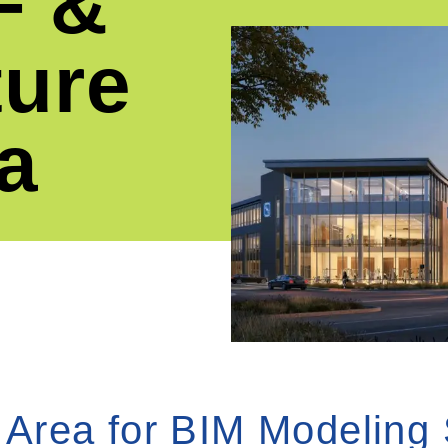
F &
ture
a
 Area for BIM Modeling