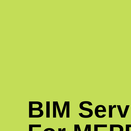
BIM Serv