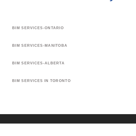
BIM SERVICES-ONTARIO
BIM SERVICES-MANITOBA
BIM SERVICES-ALBERTA
BIM SERVICES IN TORONTO