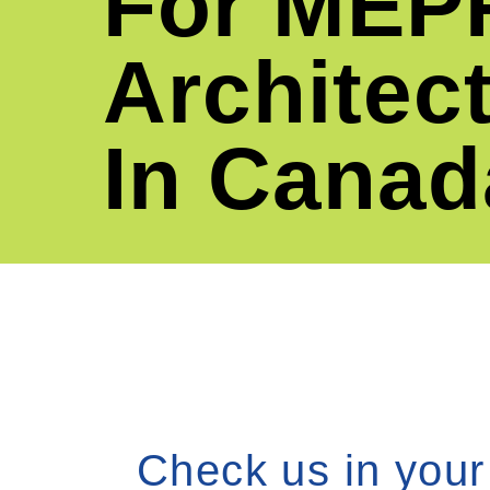
For
MEP
Architec
In Canad
Check us in your