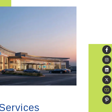
 Services