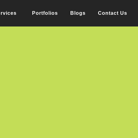
rvices
Portfolios
Blogs
Contact Us