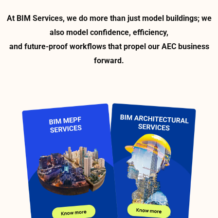
At BIM Services, we do more than just model buildings; we
also model confidence, efficiency,
and future-proof workflows that propel our AEC business
forward.