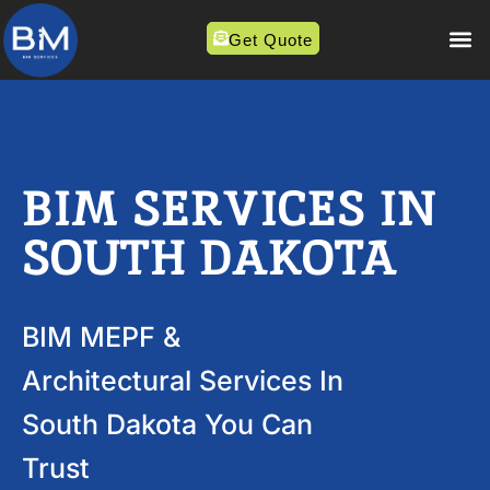
Get Quote
BIM SERVICES IN
SOUTH DAKOTA
BIM MEPF &
Architectural Services In
South Dakota You Can
Trust