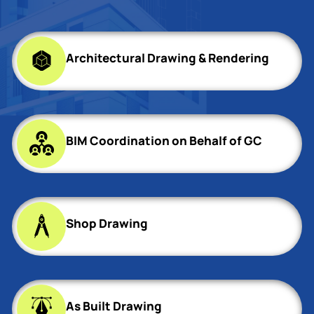
Architectural Drawing & Rendering
BIM Coordination on Behalf of GC
Shop Drawing
As Built Drawing