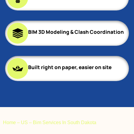
BIM 3D Modeling & Clash Coordination
Built right on paper, easier on site
Home
–
US
–
Bim Services In South Dakota