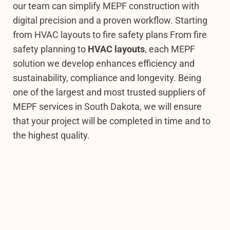
our team can simplify MEPF construction with
digital precision and a proven workflow.
Starting
from HVAC layouts to fire safety plans From fire
safety planning to
HVAC layouts
, each MEPF
solution we develop enhances efficiency and
sustainability, compliance and longevity. Being
one of the largest and most trusted suppliers of
MEPF services in South Dakota, we will ensure
that your project will be completed in time and to
the highest quality.