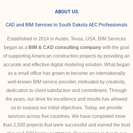
ABOUT US
CAD and BIM Services to South Dakota AEC Professionals
Established in 2014 in Austin, Texas, USA, BIM Services
began as a
BIM & CAD consulting company
with the goal
of supporting American construction projects by providing an
accurate and effective digital modeling solution. What began
as a small office has grown to become an internationally
well-known BIM service provider, motivated by creativity,
dedication to client satisfaction and commitment.
Through
the years, our drive for excellence and results has allowed
us to surpass our initial objectives. Today,
we provide
services across five countries. We have completed more
than 2,500 projects that were successful and earned the trust