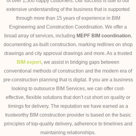
of over 1,500 happy customers.
Our success is due to our
extensive understanding of the business that is supported
through more than 15 years of experience in BIM
Engineering and Construction Coordination.
We offer a
broad array of services, including
MEPF BIM coordination
,
documenting as-built construction, marking redlines on shop
drawings and city approval drawings and more. As a trusted
BIM expert
, we assist in bridging gaps between
conventional methods of
construction and the modern era of
pre-construction planning that is digital.
If you are a business
looking to outsource BIM Services, we can offer cost-
effective, flexible solutions that don’t cut short on quality or
timings for delivery. The reputation we have earned as a
trustworthy BIM construction provider is based on the basic
principles of top-quality delivery, adherence to timelines and
maintaining relationships.