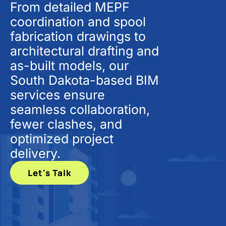
From detailed MEPF
coordination and spool
fabrication drawings to
architectural drafting and
as-built models, our
South Dakota-based BIM
services ensure
seamless collaboration,
fewer clashes, and
optimized project
delivery.
Let's Talk