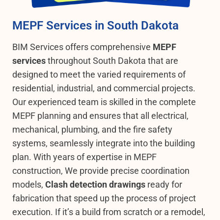
MEPF Services in South Dakota
BIM Services offers comprehensive
MEPF
services
throughout South Dakota that are
designed to meet the varied requirements of
residential, industrial, and commercial projects.
Our experienced team is skilled in the complete
MEPF planning and ensures that all electrical,
mechanical, plumbing, and the fire safety
systems, seamlessly integrate into the building
plan.
With years of expertise in MEPF
construction, We provide precise coordination
models,
Clash detection drawings
ready for
fabrication that speed up the process of project
execution. If it’s a build from scratch or a remodel,