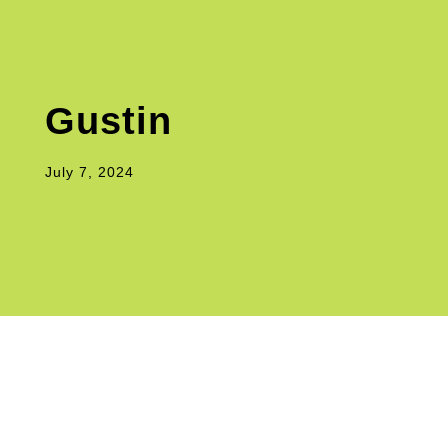
Gustin
July 7, 2024