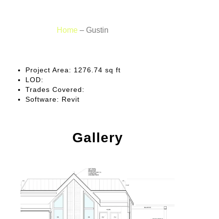
Home
–
Gustin
Project Area:
1276.74 sq ft
LOD:
Trades Covered:
Software:
Revit
Gallery