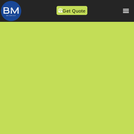
Get Quote