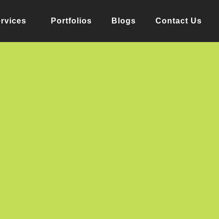
rvices
Portfolios
Blogs
Contact Us