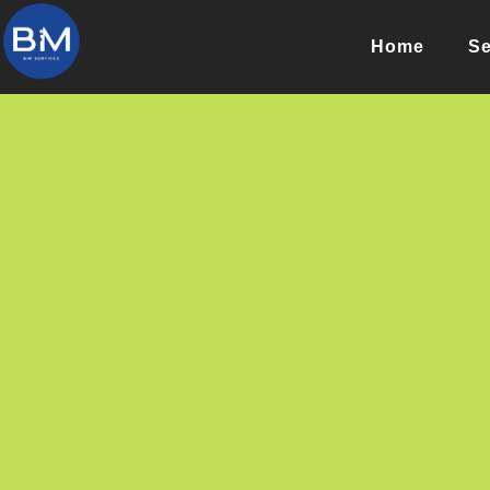
Home
Se