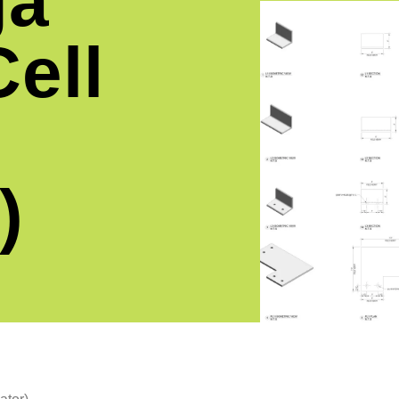
ga
ell
)