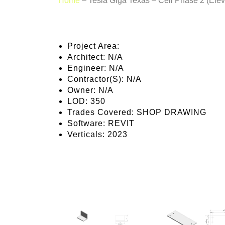
Home
–
Tesla Giga Texas – Cell Phase 2 (Elev
Project Area:
Architect:
N/A
Engineer:
N/A
Contractor(S):
N/A
Owner:
N/A
LOD:
350
Trades Covered:
SHOP DRAWING
Software:
REVIT
Verticals:
2023