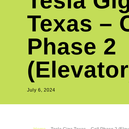
Tesla Gi
Texas – C
Phase 2
(Elevator
July 6, 2024