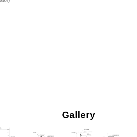
ator)
Gallery