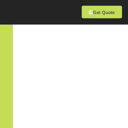
Get Quote