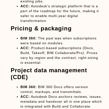
existing jobs.
ACC:
Autodesk’s strategic platform that is a
part of the roadmap for the future, making it
safer to enable multi-year digital
transformation.
Pricing & packaging
BIM 360:
The past was when subscriptions
were based on modules.
ACC:
Product-based subscriptions (Docs,
Build, Takeoff, BIM Collaborate/Pro). Prices
vary by region and the contract; right-sizing
is essential.
Project data management
(CDE)
BIM 360:
BIM 360 Docs offers version
control, markups, and transmittals.
ACC:
Autodesk Docs anchors reviews, issues,
metadata and handover all in one place which
is integrated with Build and Collaborate.