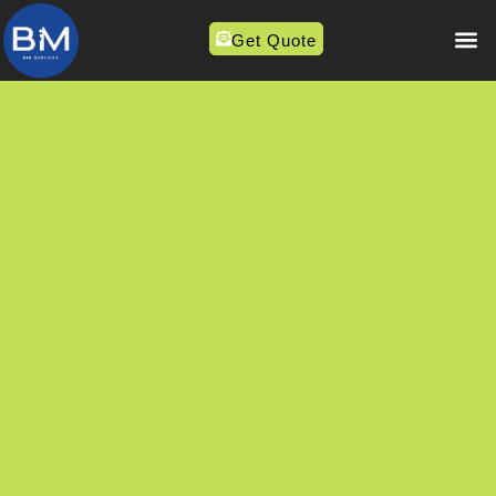
Get Quote