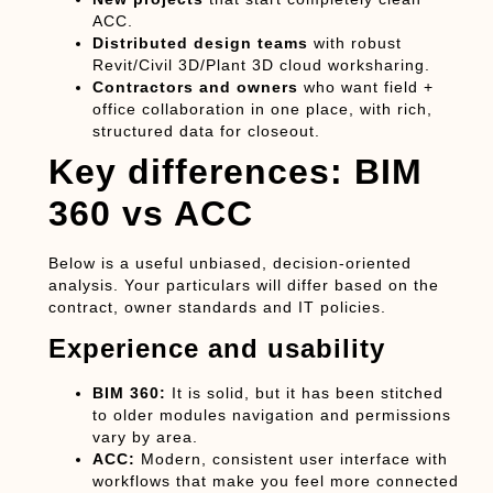
ACC.
Distributed design teams
with robust
Revit/Civil 3D/Plant 3D cloud worksharing.
Contractors and owners
who want field +
office collaboration in one place, with rich,
structured data for closeout.
Key differences: BIM
360 vs ACC
Below is a useful unbiased, decision-oriented
analysis. Your particulars will differ based on the
contract, owner standards and IT policies.
Experience and usability
BIM 360:
It is solid, but it has been stitched
to older modules navigation and permissions
vary by area.
ACC:
Modern, consistent user interface with
workflows that make you feel more connected