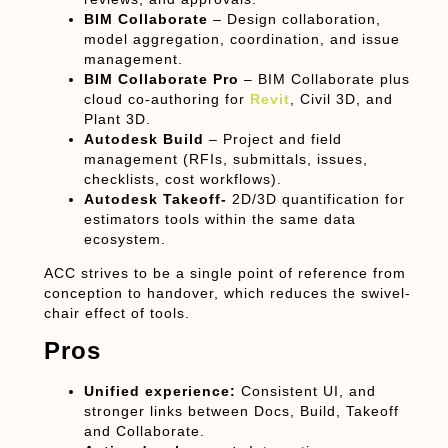
BIM Collaborate
– Design collaboration,
model aggregation, coordination, and issue
management.
BIM Collaborate Pro
– BIM Collaborate plus
cloud co-authoring for
Revit
, Civil 3D, and
Plant 3D.
Autodesk Build
– Project and field
management (RFIs, submittals, issues,
checklists, cost workflows).
Autodesk Takeoff-
2D/3D quantification for
estimators tools within the same data
ecosystem.
ACC strives to be a single
point of reference
from
conception to handover, which reduces the swivel-
chair effect of tools.
Pros
Unified experience:
Consistent UI, and
stronger links between Docs, Build, Takeoff
and Collaborate.