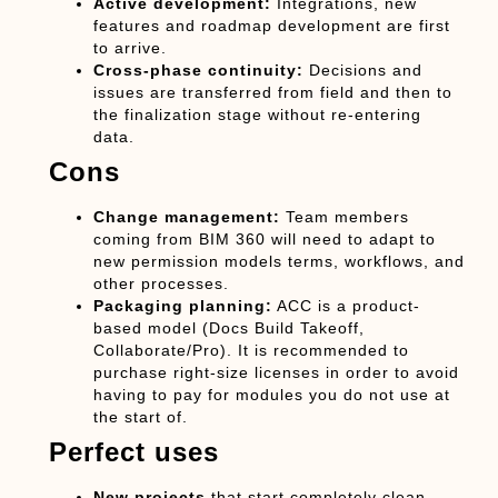
Active development:
Integrations, new
features and roadmap development are first
to arrive.
Cross-phase continuity:
Decisions and
issues are transferred from field and then to
the finalization stage without re-entering
data.
Cons
Change management:
Team members
coming from BIM 360 will need to adapt to
new permission models terms, workflows, and
other processes.
Packaging planning:
ACC is a product-
based model (Docs Build Takeoff,
Collaborate/Pro). It is recommended to
purchase right-size licenses in order to avoid
having to pay for modules you do not use at
the start of.
Perfect uses
New projects
that start completely clean