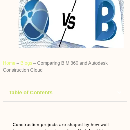
Home
–
Blogs
–
Comparing BIM 360 and Autodesk
Construction Cloud
Table of Contents
Construction projects are shaped by how well