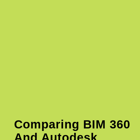
Comparing BIM 360
And Autodesk