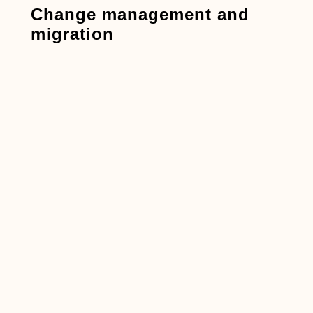
Change management and
migration
BIM 360:
Lowest risk of change when you
remain in the same place and is especially
useful to ensure continuity in mid-project.
ACC:
Plan pilots, refresh SOPs, and train
users. A phased rollout (by team, then by
project) works well.
Comparison table
Dimension
BIM 360
ACC
(Autodesk
Construction
Cloud)
Platform era
Earlier
Current
generation
unified
platform