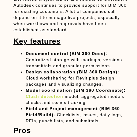
Autodesk continues to provide support for BIM 360
for existing customers. A lot of companies still
depend on it to manage live projects, especially
when workflows and approvals have been
established as standard.
Key features
Document control (BIM 360 Docs):
Centralized storage with markups, versions
transmittals and granular permissions.
Design collaboration (BIM 360 Design):
Cloud worksharing for Revit plus design
packages and visualizing changes.
Model coordination (BIM 360 Coordinate):
Clash detection
model, aggregated models
checks and issues tracking.
Field and Project management (BIM 360
Field/Build):
Checklists, issues, daily logs,
RFIs, punch lists, and submittals.
Pros