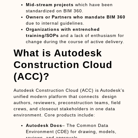
Mid-stream projects
which have been
standardized on BIM 360.
Owners or Partners who mandate BIM 360
due to internal guidelines.
Organizations with entrenched
training/SOPs
and a lack of enthusiasm for
change during the course of active delivery.
What is Autodesk
Construction Cloud
(ACC)?
Autodesk Construction Cloud (ACC)
is Autodesk’s
unified modern platform that connects design
authors, reviewers, preconstruction teams, field
crews, and closeout stakeholders in one data
environment. Core products include:
Autodesk Docs
– The Common Data
Environment (CDE) for drawing, models,
reviews, and approvals.