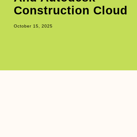
Construction Cloud
October 15, 2025