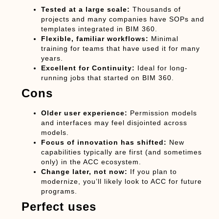
Tested at a large scale:
Thousands of
projects and many companies have SOPs and
templates integrated in BIM 360.
Flexible, familiar workflows:
Minimal
training for teams that have used it for many
years.
Excellent for Continuity:
Ideal for long-
running jobs that started on BIM 360.
Cons
Older user experience:
Permission models
and interfaces may feel disjointed across
models.
Focus of innovation has shifted:
New
capabilities typically are first (and sometimes
only) in the ACC ecosystem.
Change later, not now:
If you plan to
modernize, you’ll likely look to ACC for future
programs.
Perfect uses