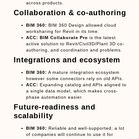
across products.
Collaboration & co-authoring
BIM 360:
BIM 360 Design allowed cloud
worksharing for Revit in its time.
ACC:
BIM Collaborate Pro
is the latest
active solution to Revit/Civil3D/Plant 3D co-
authoring, and coordination and problems.
Integrations and ecosystem
BIM 360:
A mature integration ecosystem
however some connectors rely on old APIs.
ACC:
Expanding catalog and APIs aligned to
a single data model, which makes cross-
phase automation easier.
Future-readiness and
scalability
BIM 360:
Reliable and well-supported; a lot
of companies will continue to use it for