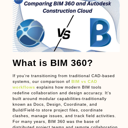
What is BIM 360?
If you’re transitioning from traditional CAD-based
systems, our comparison of
BIM vs CAD
workflows
explains how modern BIM tools
redefine collaboration and design accuracy. It’s
built around modular capabilities-traditionally
known as
Docs
,
Design
,
Coordinate
, and
Build/Field
-to store project files, coordinate
clashes, manage issues, and track field activities.
For many years, BIM 360 was the base of
distributed project teams and remote collaboration.