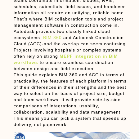
teams coordinate information. Models, RFIs,
schedules, submittals, field issues, and handover
information all require an unifying, reliable home.
That’s where
BIM collaboration tools
and
project
management software in construction
come in.
Autodesk provides two closely linked cloud
ecosystems:
BIM 360
and
Autodesk Construction
Cloud (ACC)
-and the overlap can seem confusing.
Projects involving hospitals or complex systems
often rely on strong
MEPF integration in BIM
workflows
to ensure seamless coordination
between design and field execution.
This guide explains
BIM 360 and ACC
in terms of
practicality, the features of each platform in terms
of their differences in their strengths and the best
way to select on the basis of project size, budget
and team workflows. It will provide side-by-side
comparisons of integrations, usability,
collaboration, scalability and data management.
This means you can pick a system that speeds up
delivery, not paperwork.