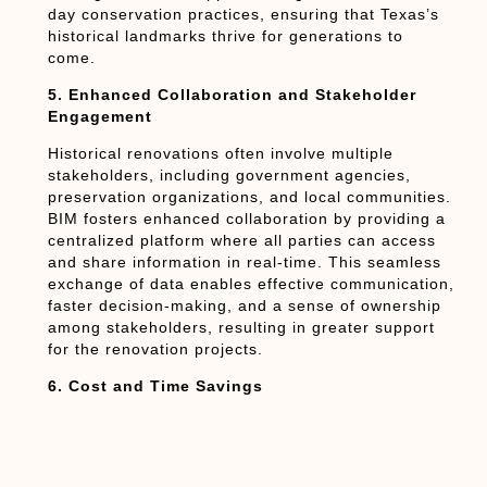
day conservation practices, ensuring that Texas’s
historical landmarks thrive for generations to
come.
5. Enhanced Collaboration and Stakeholder
Engagement
Historical renovations often involve multiple
stakeholders, including government agencies,
preservation organizations, and local communities.
BIM fosters enhanced collaboration by providing a
centralized platform where all parties can access
and share information in real-time. This seamless
exchange of data enables effective communication,
faster decision-making, and a sense of ownership
among stakeholders, resulting in greater support
for the renovation projects.
6. Cost and Time Savings
BIM’s ability to optimize project planning and
reduce errors leads to cost and time savings
during historical renovations. With detailed virtual