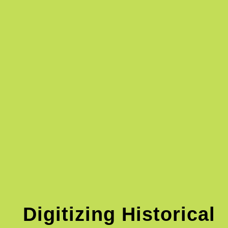
Digitizing Historical