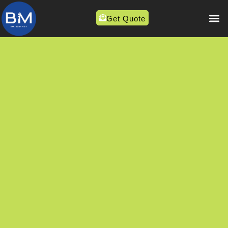
Get Quote