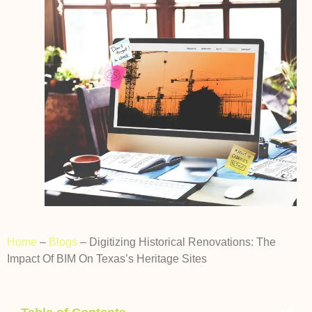
Home
–
Blogs
–
Digitizing Historical Renovations: The
Impact Of BIM On Texas’s Heritage Sites