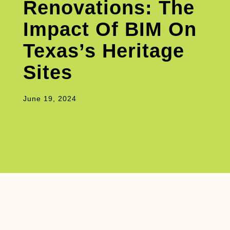
Renovations: The
Impact Of BIM On
Texas’s Heritage
Sites
June 19, 2024