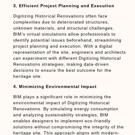
3. Efficient Project Planning and Execution
Digitizing Historical Renovations often face
complexities due to deteriorated structures,
unknown materials, and structural challenges.
BIM’s virtual simulations allow professionals to
identify potential issues beforehand, streamlining
project planning and execution. With a digital
representation of the site, engineers and architects
can experiment with different Digitizing Historical
Renovations strategies, making data-driven
decisions to ensure the best outcome for the
heritage site.
4. Minimizing Environmental Impact
BIM plays a significant role in minimizing the
environmental impact of Digitizing Historical
Renovations. By simulating energy consumption
and analyzing sustainability strategies, BIM
enables designers to implement eco-friendly
solutions without compromising the integrity of the
heritage site. This approach aligns with modern-