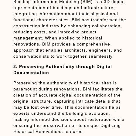
Building Information Modeling (BIM) is a 3D digital
representation of buildings and infrastructure,
integrating information about their physical and
functional characteristics. BIM has transformed the
construction industry by enhancing collaboration,
reducing costs, and improving project
management. When applied to historical
renovations, BIM provides a comprehensive
approach that enables architects, engineers, and
conservationists to work together seamlessly.
2. Preserving Authenticity through Digital
Documentation
Preserving the authenticity of historical sites is
paramount during renovations. BIM facilitates the
creation of accurate digital documentation of the
original structure, capturing intricate details that
may be lost over time. This documentation helps
experts understand the building’s evolution,
making informed decisions about restoration while
ensuring the preservation of its unique Digitizing
Historical Renovations features.