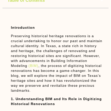
Table of Contents
Introduction
Preserving historical heritage renovations is a
crucial undertaking to honor our past and maintain
cultural identity. In Texas, a state rich in history
and heritage, the challenges of renovating and
restoring historical sites are significant. However,
with advancements in Building Information
Modeling
(BIM)
, the process of digitizing historical
renovations has become a game-changer. In this
blog, we will explore the impact of BIM on Texas’s
heritage sites and how it has revolutionized the
way we preserve and revitalize these precious
landmarks.
1. Understanding BIM and Its Role in Digitizing
Historical Renovations