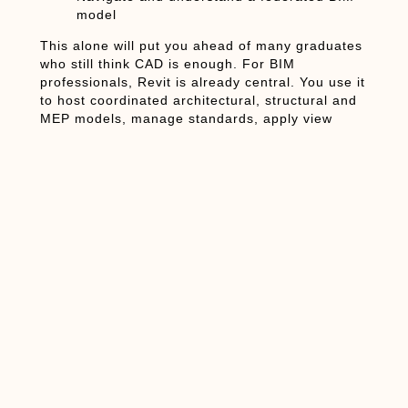
model
This alone will put you ahead of many graduates
who still think CAD is enough. For BIM
professionals, Revit is already central. You use it
to host coordinated architectural, structural and
MEP models, manage standards, apply view
templates, and prepare models for clash detection.
From a BIM perspective, Revit civil engineering
software is the environment where civil and
structural elements must be clean, clash-free and
consistent.
How Construction
Managers and Firms
Benefit
Construction managers don’t need to be Revit
power users, but they benefit from the model every
day. A coordinated Revit model: