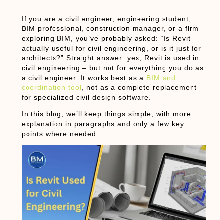
If you are a civil engineer, engineering student,
BIM professional, construction manager, or a firm
exploring BIM, you’ve probably asked:
“Is Revit
actually useful for civil engineering, or is it just for
architects?”
Straight answer:
yes, Revit is used in
civil engineering
– but not for everything you do as
a civil engineer. It works best as a
BIM and
coordination tool
, not as a complete replacement
for specialized civil design software.
In this blog, we’ll keep things simple, with more
explanation in paragraphs and only a few key
points where needed.