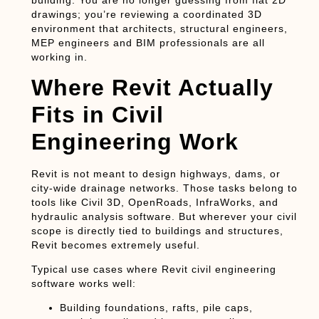
drawings; you’re reviewing a coordinated 3D
environment that architects, structural engineers,
MEP engineers and BIM professionals are all
working in.
Where Revit Actually
Fits in Civil
Engineering Work
Revit is not meant to design highways, dams, or
city-wide drainage networks. Those tasks belong to
tools like Civil 3D, OpenRoads, InfraWorks, and
hydraulic analysis software. But wherever your civil
scope is directly tied to
buildings and structures
,
Revit becomes extremely useful.
Typical use cases where Revit civil engineering
software works well:
Building foundations, rafts, pile caps,