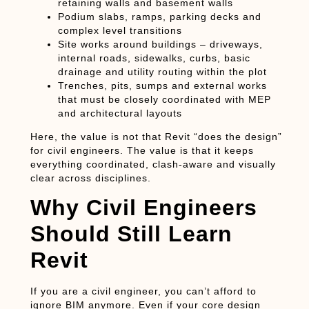
retaining walls and basement walls
Podium slabs, ramps, parking decks and
complex level transitions
Site works around buildings – driveways,
internal roads, sidewalks, curbs, basic
drainage and utility routing within the plot
Trenches, pits, sumps and external works
that must be closely coordinated with MEP
and architectural layouts
Here, the value is not that Revit “does the design”
for civil engineers. The value is that it keeps
everything
coordinated, clash-aware and visually
clear
across disciplines.
Why Civil Engineers
Should Still Learn
Revit
If you are a civil engineer, you can’t afford to
ignore BIM anymore. Even if your core design