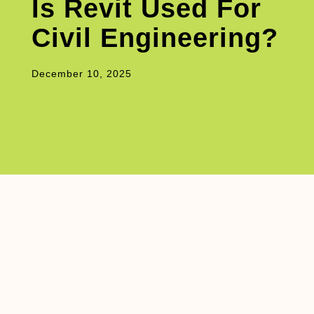
Is Revit Used For
Civil Engineering?
December 10, 2025