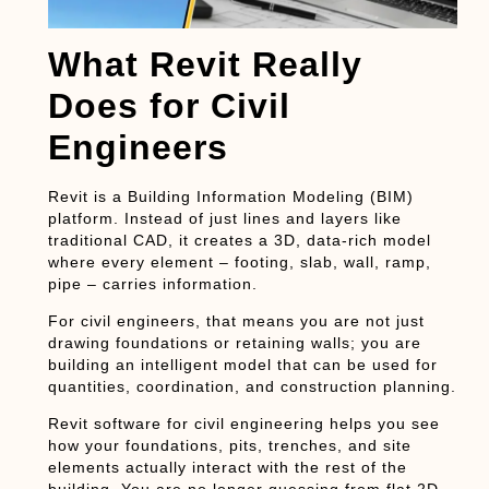
What Revit Really
Does for Civil
Engineers
Revit is a Building Information Modeling (BIM)
platform. Instead of just lines and layers like
traditional CAD, it creates a 3D, data-rich model
where every element – footing, slab, wall, ramp,
pipe – carries information.
For
civil engineers
, that means you are not just
drawing foundations or retaining walls; you are
building an intelligent model that can be used for
quantities, coordination, and construction planning.
Revit software
for civil engineering helps you see
how your foundations, pits, trenches, and site
elements actually interact with the rest of the
building. You are no longer guessing from flat 2D