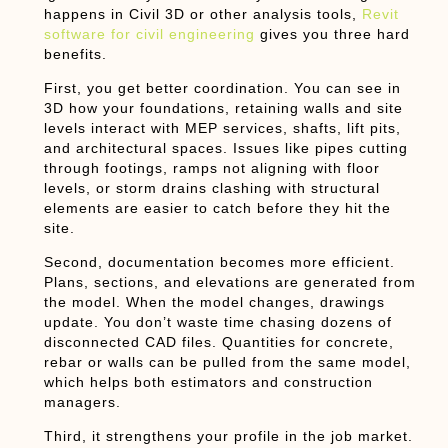
happens in Civil 3D or other analysis tools,
Revit
software for civil engineering
gives you three hard
benefits.
First, you get better coordination. You can see in
3D how your foundations, retaining walls and site
levels interact with MEP services, shafts, lift pits,
and architectural spaces. Issues like pipes cutting
through footings, ramps not aligning with floor
levels, or storm drains clashing with structural
elements are easier to catch before they hit the
site.
Second, documentation becomes more efficient.
Plans, sections, and elevations are generated from
the model. When the model changes, drawings
update. You don’t waste time chasing dozens of
disconnected CAD files. Quantities for concrete,
rebar or walls can be pulled from the same model,
which helps both estimators and construction
managers.
Third, it strengthens your profile in the job market.