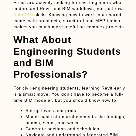
Firms are actively looking for civil engineers who
understand Revit and BIM workflows, not just raw
AutoCAD
skills. Knowing how to work in a shared
model with architects, structural and MEP teams
makes you much more useful on complex projects.
What About
Engineering Students
and BIM
Professionals?
For
civil engineering students
, learning Revit early
is a smart move. You don’t have to become a full-
time BIM modeler, but you should know how to:
Set up levels and grids
Model basic structural elements like footings,
beams, slabs, and walls
Generate sections and schedules
Navigate and understand a federated BIM