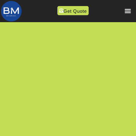
Get Quote