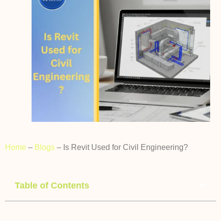
Home
–
Blogs
–
Is Revit Used for Civil Engineering?
Table of Contents