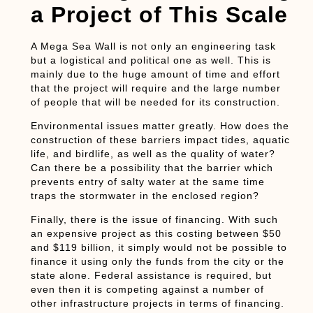
a Project of This Scale
A Mega Sea Wall is not only an engineering task
but a logistical and political one as well. This is
mainly due to the huge amount of time and effort
that the project will require and the large number
of people that will be needed for its construction.
Environmental issues matter greatly. How does the
construction of these barriers impact tides, aquatic
life, and birdlife, as well as the quality of water?
Can there be a possibility that the barrier which
prevents entry of salty water at the same time
traps the stormwater in the enclosed region?
Finally, there is the issue of financing. With such
an expensive project as this costing between $50
and $119 billion, it simply would not be possible to
finance it using only the funds from the city or the
state alone. Federal assistance is required, but
even then it is competing against a number of
other infrastructure projects in terms of financing.