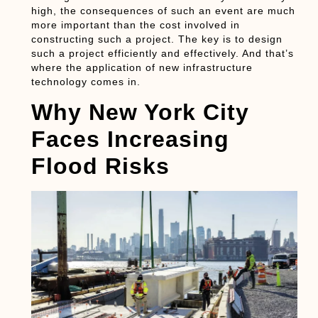
high, the consequences of such an event are much
more important than the cost involved in
constructing such a project. The key is to design
such a project efficiently and effectively. And that’s
where the application of new infrastructure
technology comes in.
Why New York City
Faces Increasing
Flood Risks