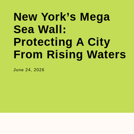
New York’s Mega
Sea Wall:
Protecting A City
From Rising Waters
June 24, 2026