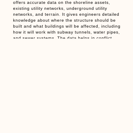
offers accurate data on the shoreline assets,
existing utility networks, underground utility
networks, and terrain. It gives engineers detailed
knowledge about where the structure should be
built and what buildings will be affected, including
how it will work with subway tunnels, water pipes,
and sewer systems. The data helps in conflict
resolution before any construction takes place.
The Importance of 3D
BIM Modelling for
Coastal Defense
Projects
After capturing Laser Scanning to BIM data, the
next process involves 3D BIM Modelling, where
designers create detailed digital models of the
whole Mega Sea Wall system. It’s not just about
drawing something in 3D; it’s about creating an