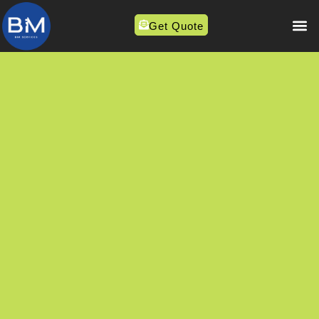
Get Quote