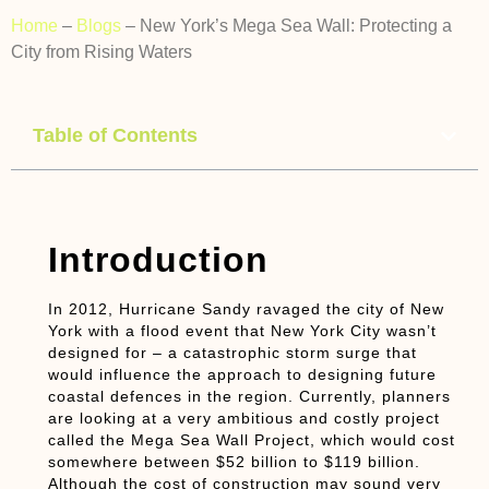
Home
–
Blogs
–
New York’s Mega Sea Wall: Protecting a
City from Rising Waters
Table of Contents
Introduction
In 2012, Hurricane Sandy ravaged the city of New
York with a flood event that New York City wasn’t
designed for – a catastrophic storm surge that
would influence the approach to designing future
coastal defences in the region. Currently, planners
are looking at a very ambitious and costly project
called the Mega Sea Wall Project, which would cost
somewhere between $52 billion to $119 billion.
Although the cost of construction may sound very