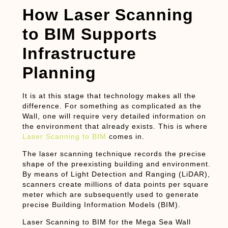
How Laser Scanning
to BIM Supports
Infrastructure
Planning
It is at this stage that technology makes all the
difference. For something as complicated as the
Wall, one will require very detailed information on
the environment that already exists. This is where
Laser Scanning to BIM
comes in.
The laser scanning technique records the precise
shape of the preexisting building and environment.
By means of Light Detection and Ranging (LiDAR),
scanners create millions of data points per square
meter which are subsequently used to generate
precise Building Information Models (BIM).
Laser Scanning to BIM for the Mega Sea Wall