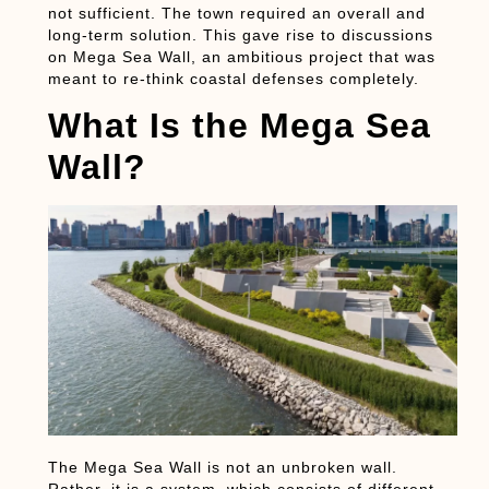
not sufficient. The town required an overall and
long-term solution. This gave rise to discussions
on Mega Sea Wall, an ambitious project that was
meant to re-think coastal defenses completely.
What Is the Mega Sea
Wall?
The Mega Sea Wall is not an unbroken wall.