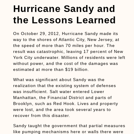
Hurricane Sandy and
the Lessons Learned
On October 29, 2012, Hurricane Sandy made its
way to the shores of Atlantic City, New Jersey, at
the speed of more than 70 miles per hour. The
result was catastrophic, leaving 17 percent of New
York City underwater. Millions of residents were left
without power, and the cost of the damages was
estimated at more than $19 billion.
What was significant about Sandy was the
realization that the existing system of defenses
was insufficient. Salt water entered Lower
Manhattan, the Financial District and parts of
Brooklyn, such as Red Hook. Lives and property
were lost, and the area took several years to
recover from this disaster.
Sandy taught the government that partial measures
like pumping mechanisms here or walls there were