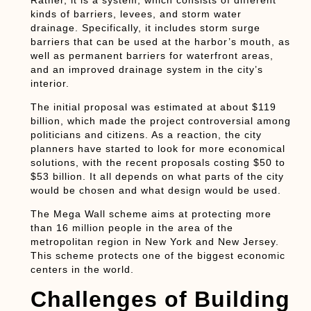
Rather, it is a system, which consists of different
kinds of barriers, levees, and storm water
drainage. Specifically, it includes storm surge
barriers that can be used at the harbor’s mouth, as
well as permanent barriers for waterfront areas,
and an improved drainage system in the city’s
interior.
The initial proposal was estimated at about $119
billion, which made the project controversial among
politicians and citizens. As a reaction, the city
planners have started to look for more economical
solutions, with the recent proposals costing $50 to
$53 billion. It all depends on what parts of the city
would be chosen and what design would be used.
The Mega Wall scheme aims at protecting more
than 16 million people in the area of the
metropolitan region in New York and New Jersey.
This scheme protects one of the biggest economic
centers in the world.
Challenges of Building