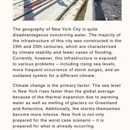
The geography of New York City is quite
disadvantageous concerning water. The majority of
the infrastructure of this city was constructed in the
19th and 20th centuries, which are characterized
by climate stability and fewer cases of flooding.
Currently, however, this infrastructure is exposed
to various problems – including rising sea levels,
more frequent occurrence of storm surges, and an
outdated system for a different climate.
Climate change is the primary factor. The sea level
in New York rises faster than the global average
because of the thermal expansion due to warming
water as well as melting of glaciers on Greenland
and Antarctica. Additionally, the storms themselves
become more intense. New York is not only
prepared for the worst case scenario – it is
prepared for what is already occurring.