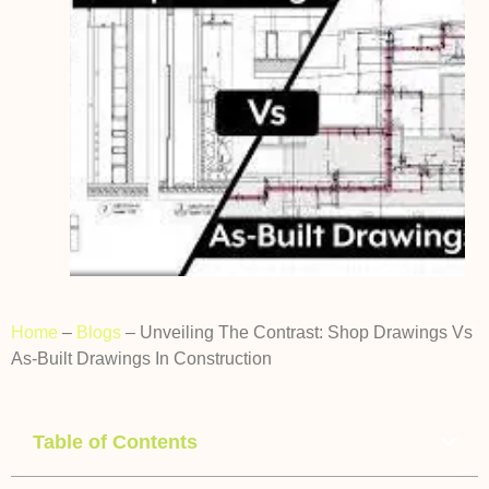
Home
–
Blogs
–
Unveiling The Contrast: Shop Drawings Vs
As-Built Drawings In Construction
Table of Contents