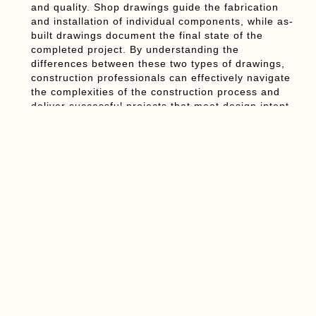
and quality. Shop drawings guide the fabrication
and installation of individual components, while as-
built drawings document the final state of the
completed project. By understanding the
differences between these two types of drawings,
construction professionals can effectively navigate
the complexities of the construction process and
deliver successful projects that meet design intent
and client expectations.
Conclusion:
In conclusion, shop drawings and as-built drawings
are integral components of the construction
documentation process, each serving distinct
purposes in ensuring project accuracy and quality.
While shop drawings provide detailed instructions
for fabricating and installing individual
components, as-built drawings document the final
state of the completed project. By recognizing the
differences between these two types of drawings
and their unique characteristics, construction
professionals can effectively communicate,