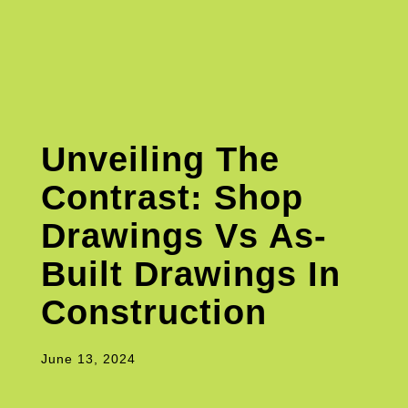
Unveiling The
Contrast: Shop
Drawings Vs As-
Built Drawings In
Construction
June 13, 2024