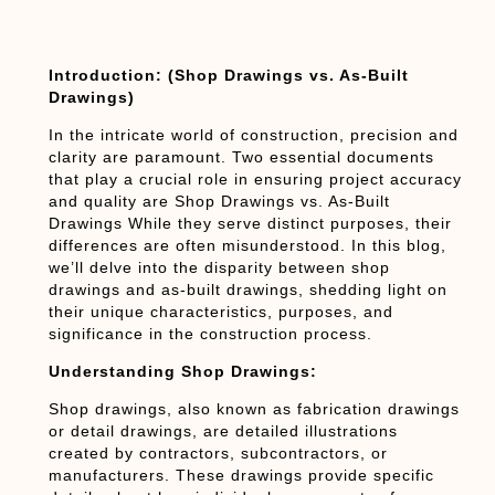
Introduction: (Shop Drawings vs. As-Built
Drawings)
In the intricate world of construction, precision and
clarity are paramount. Two essential documents
that play a crucial role in ensuring project accuracy
and quality are Shop Drawings vs. As-Built
Drawings While they serve distinct purposes, their
differences are often misunderstood. In this blog,
we’ll delve into the disparity between shop
drawings and as-built drawings, shedding light on
their unique characteristics, purposes, and
significance in the construction process.
Understanding Shop Drawings:
Shop drawings, also known as fabrication drawings
or detail drawings, are detailed illustrations
created by contractors, subcontractors, or
manufacturers. These drawings provide specific