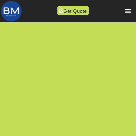
Get Quote