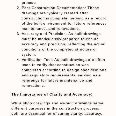
process.
Post-Construction Documentation:
These
drawings are typically created after
construction is complete, serving as a record
of the built environment for future reference,
maintenance, and renovations.
Accuracy and Precision:
As-built drawings
must be meticulously prepared to ensure
accuracy and precision, reflecting the actual
conditions of the completed structure or
system.
Verification Tool:
As-built drawings are often
used to verify that construction was
completed according to design specifications
and regulatory requirements, serving as a
reference for future maintenance and
renovations.
The Importance of Clarity and Accuracy:
While shop drawings and as-built drawings serve
different purposes in the construction process,
both are essential for ensuring clarity, accuracy,