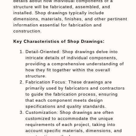
details about how individual components of a
structure will be fabricated, assembled, and
installed. Shop drawings typically include
dimensions, materials, finishes, and other pertinent
information essential for fabrication and
construction.
Key Characteristics of Shop Drawings:
Detail-Oriented:
Shop drawings delve into
intricate details of individual components,
providing a comprehensive understanding of
how they fit together within the overall
structure.
Fabrication Focus:
These drawings are
primarily used by fabricators and contractors
to guide the fabrication process, ensuring
that each component meets design
specifications and quality standards.
Customization:
Shop drawings are often
customized to accommodate the unique
requirements of each project, taking into
account specific materials, dimensions, and