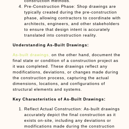
construction methods.
Pre-Construction Phase:
Shop drawings are
typically created during the pre-construction
phase, allowing contractors to coordinate with
architects, engineers, and other stakeholders
to ensure that design intent is accurately
translated into construction reality.
Understanding As-Built Drawings:
As-built drawings,
on the other hand, document the
final state or condition of a construction project as
it was completed. These drawings reflect any
modifications, deviations, or changes made during
the construction process, capturing the actual
dimensions, locations, and configurations of
structural elements and systems.
Key Characteristics of As-Built Drawings:
Reflect Actual Construction:
As-built drawings
accurately depict the final construction as it
exists on-site, including any deviations or
modifications made during the construction