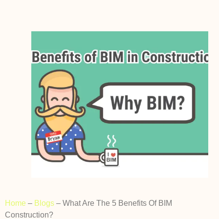
Home
–
Blogs
–
What Are The 5 Benefits Of BIM
Construction?