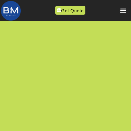
Get Quote