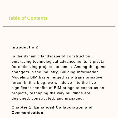
Table of Contents
Introduction:
In the dynamic landscape of construction,
embracing technological advancements is pivotal
for optimizing project outcomes. Among the game-
changers in the industry, Building Information
Modeling BIM has emerged as a transformative
force. In this blog, we will delve into the five
significant benefits of BIM brings to construction
projects, reshaping the way buildings are
designed, constructed, and managed.
Chapter 1: Enhanced Collaboration and
Communication