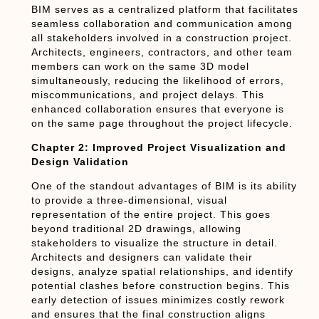
BIM serves as a centralized platform that facilitates
seamless collaboration and communication among
all stakeholders involved in a construction project.
Architects, engineers, contractors, and other team
members can work on the same 3D model
simultaneously, reducing the likelihood of errors,
miscommunications, and project delays. This
enhanced collaboration ensures that everyone is
on the same page throughout the project lifecycle.
Chapter 2: Improved Project Visualization and
Design Validation
One of the standout advantages of BIM is its ability
to provide a three-dimensional, visual
representation of the entire project. This goes
beyond traditional 2D drawings, allowing
stakeholders to visualize the structure in detail.
Architects and designers can validate their
designs, analyze spatial relationships, and identify
potential clashes before construction begins. This
early detection of issues minimizes costly rework
and ensures that the final construction aligns