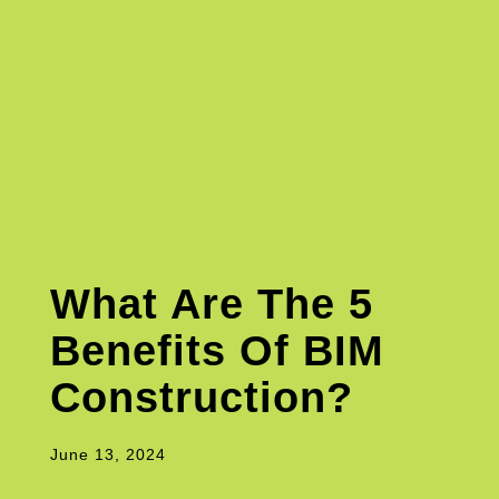
What Are The 5
Benefits Of BIM
Construction?
June 13, 2024