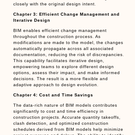
closely with the original design intent.
Chapter 3: Efficient Change Management and
Iterative Design
BIM enables efficient change management
throughout the construction process. As
modifications are made to the model, the changes
automatically propagate across all associated
documentation, reducing the risk of discrepancies.
This capability facilitates iterative design,
empowering teams to explore different design
options, assess their impact, and make informed
decisions. The result is a more flexible and
adaptive approach to design evolution.
Chapter 4: Cost and Time Savings
The data-rich nature of BIM models contributes
significantly to cost and time efficiency in
construction projects. Accurate quantity takeoffs,
clash detection, and optimized construction
schedules derived from BIM models help minimize