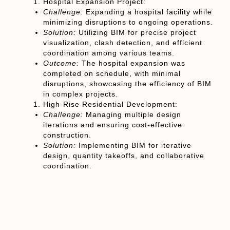
Hospital Expansion Project:
Challenge:
Expanding a hospital facility while
minimizing disruptions to ongoing operations.
Solution:
Utilizing BIM for precise project
visualization, clash detection, and efficient
coordination among various teams.
Outcome:
The hospital expansion was
completed on schedule, with minimal
disruptions, showcasing the efficiency of BIM
in complex projects.
High-Rise Residential Development:
Challenge:
Managing multiple design
iterations and ensuring cost-effective
construction.
Solution:
Implementing BIM for iterative
design, quantity takeoffs, and collaborative
coordination.
Outcome:
The high-rise development was
completed within budget, with optimized
construction processes and reduced change
orders.
Chapter 7: Future Trends: BIM’s Continued