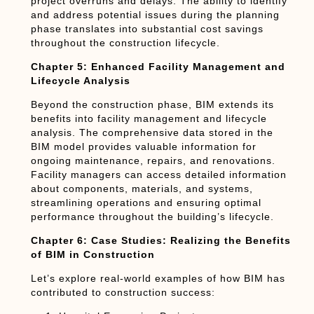
project overruns and delays. The ability to identify
and address potential issues during the planning
phase translates into substantial cost savings
throughout the construction lifecycle.
Chapter 5: Enhanced Facility Management and
Lifecycle Analysis
Beyond the construction phase, BIM extends its
benefits into facility management and lifecycle
analysis. The comprehensive data stored in the
BIM model provides valuable information for
ongoing maintenance, repairs, and renovations.
Facility managers can access detailed information
about components, materials, and systems,
streamlining operations and ensuring optimal
performance throughout the building’s lifecycle.
Chapter 6: Case Studies: Realizing the Benefits
of BIM in Construction
Let’s explore real-world examples of how BIM has
contributed to construction success: